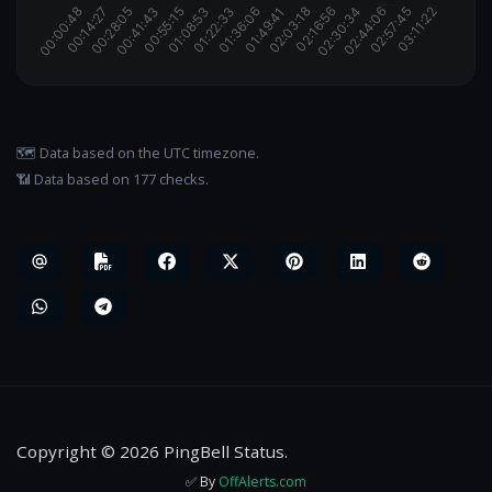
🗺️ Data based on the UTC timezone.
📶 Data based on 177 checks.
Copyright © 2026 PingBell Status.
✅ By
OffAlerts.com