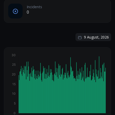
Incidents
0
9 August, 2026