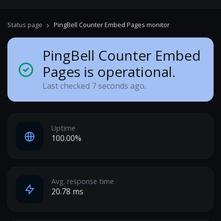
Status page
PingBell Counter Embed Pages monitor
PingBell Counter Embed
Pages is operational.
Last checked 7 seconds ago.
Uptime
100.00%
Avg. response time
20.78 ms